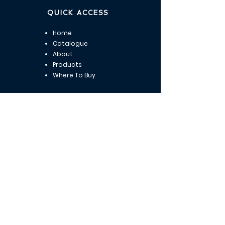
QUICK ACCESS
Home
Catalogue
About
Products
Where To Buy
OUR ADDRESS
Adrianoupoleos 9 - Thermaikou 1
Kalamaria, Thessaloniki
Tel:
+30 2311 823 423
Email:
info@marbio.eu
OPENING HOURS
Mon : 9 am - 4:00 pm​​
Tuesday : 9 am - 4:00 pm