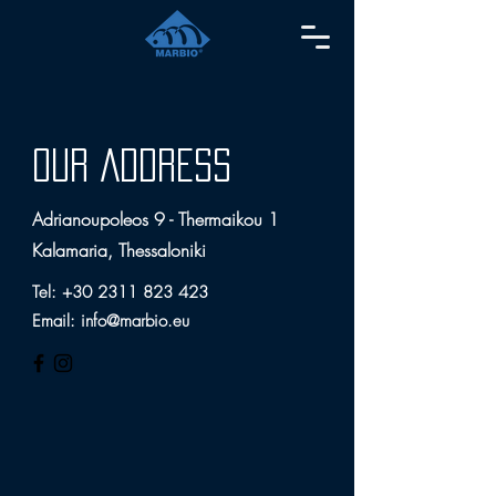
OUR ADDRESS
Adrianoupoleos 9 - Thermaikou 1
Kalamaria, Thessaloniki
Tel:
+30 2311 823 423
Email:
info@marbio.eu