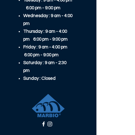
Tuesday : 9 am - 4:00 pm
6:00 pm - 9:00 pm​​
Wednesday : 9 am - 4:00
pm
Thursday : 9 am - 4:00
pm 6:00 pm - 9:00 pm​​
Friday : 9 am - 4:00 pm
6:00 pm - 9:00 pm​​
Saturday : 9 am - 2:30
pm
Sunday : Closed