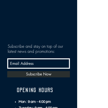
Subscribe and stay on top of our
latest news and promotions:
Subscribe Now
OPENING HOURS
Mon : 9 am - 4:00 pm​​