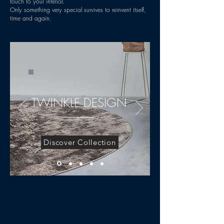
touch to your interior.
Only something very special survives to reinvent itself,
time and again.
TWINKLE DESIGN
Discover Collection