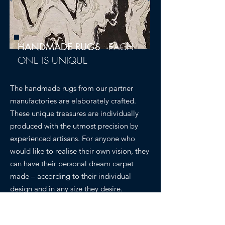
-
EACH
HANDMADE RUGS
ONE IS UNIQUE
The handmade rugs from our partner
manufactories are elaborately crafted.
These unique treasures are individually
produced with the utmost precision by
experienced artisans. For anyone who
would like to realise their own vision, they
can have their personal dream carpet
made – according to their individual
design and in any size they desire.
Discover Collection