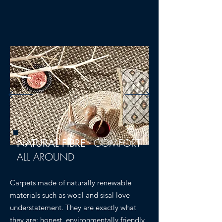
-
COMFORT
NATURAL FIBRE
ALL AROUND
Carpets made of naturally renewable
materials such as wool and sisal love
understatement. They are exactly what
they are: honest, environmentally friendly