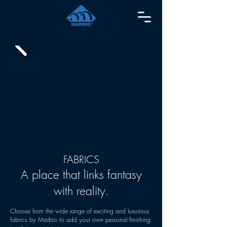
FABRICS
A place that links fantasy
with reality.
Choose from the wide range of exciting and luxurious
fabrics by Marbio to add your own personal finishing