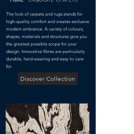
The look of carpets and rugs stands for
high-quality comfort and creates exclusive
modern ambience. A variety of colours,
shapes, materials and structures give you
the greatest possible scope for your
design. Innovative fibres are particularly
durable, hard-wearing and easy to care
for.
Discover Collection