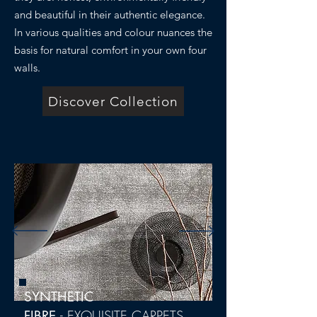
and beautiful in their authentic elegance.
In various qualities and colour nuances the
basis for natural comfort in your own four
walls.
Discover Collection
SYNTHETIC
-
EXQUISITE CARPETS
FIBRE