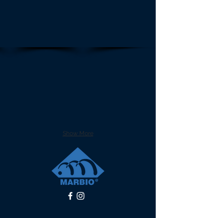
Show More