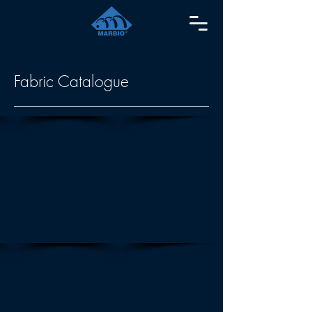
Fabric Catalogue