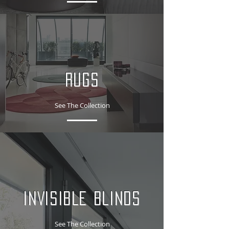
RUGS
See The Collection
INVISIBLE BLINDS
See The Collection