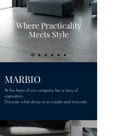
Where Practicality
Meets Style
MARBIO
At the heart of our company lies a story of
inspiration.
Discover what drives us to create and innovate.