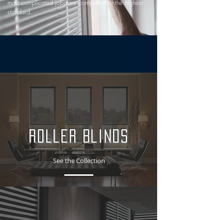
most complicated jobs are completed to the highest
standard.
Roller Blinds
See the Collection