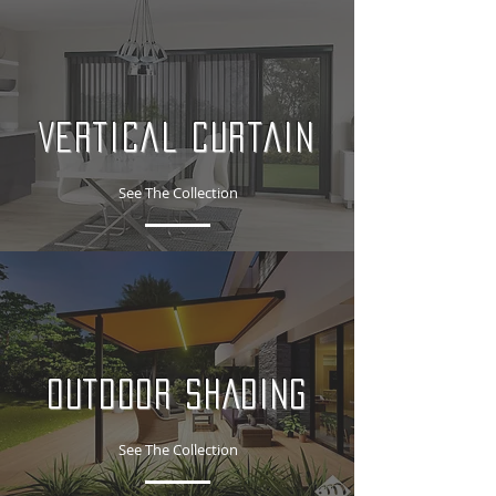
Vertical Curtain
See The Collection
OUTDOOR SHADING
See The Collection