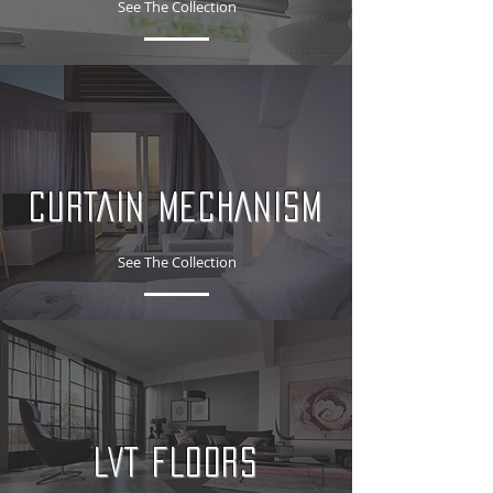
See The Collection
CURTAIN MECHANISM
See The Collection
LVT FLOORS