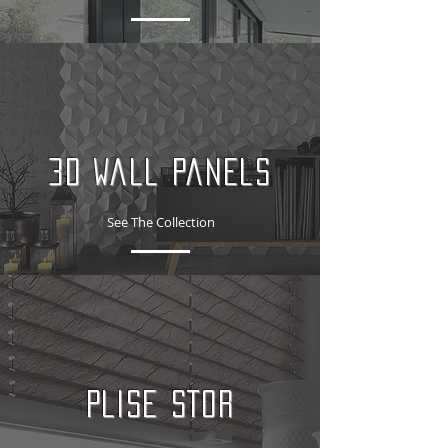
3D Wall Panels
See The Collection
PLISE STOR