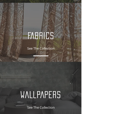
FABRICS
See The Collection
WALLPAPERS
See The Collection