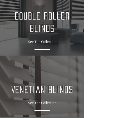
Double Roller
Blinds
See The Collection
Venetian Blinds
See The Collection