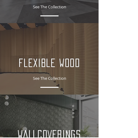
See The Collection
FLEXIBLE WOOD
See The Collection
WALLCOVERINGS