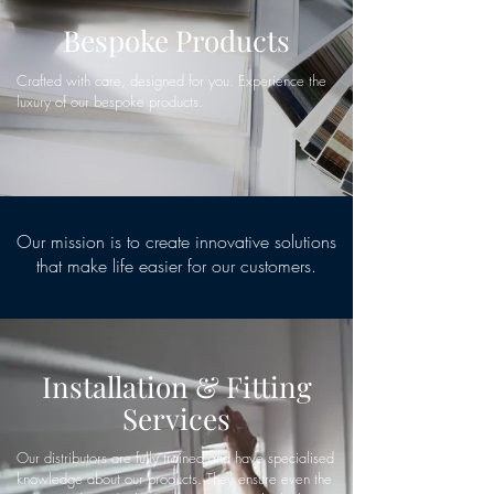
Bespoke Products
Crafted with care, designed for you. Experience the
luxury of our bespoke products.
Our mission is to create innovative solutions
that make life easier for our customers.
Installation & Fitting
Services
Our distributors are fully trained and have specialised
knowledge about our products. They ensure even the